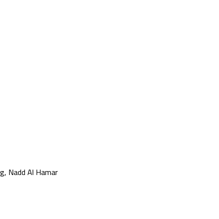
g, Nadd Al Hamar