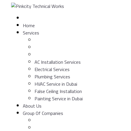
Skip
to
content
Home
Services
AC Installation Services
Electrical Services
Plumbing Services
HVAC Service in Dubai
False Ceiling Installation
Painting Service in Dubai
About Us
Group Of Companies