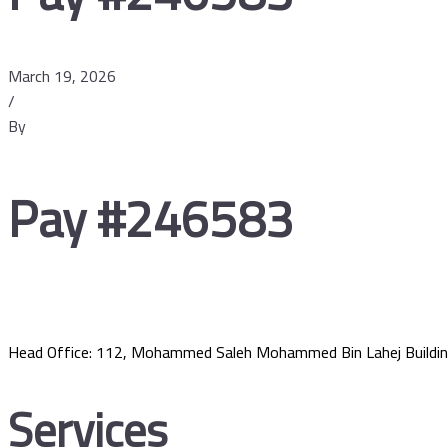
March 19, 2026
/
By
Pay #246583
Head Office: 112, Mohammed Saleh Mohammed Bin Lahej Buildin
Services