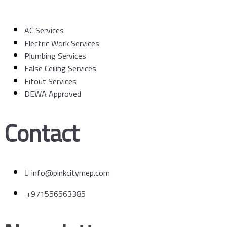
AC Services
Electric Work Services
Plumbing Services
False Ceiling Services
Fitout Services
DEWA Approved
Contact
info@pinkcitymep.com
+971556563385