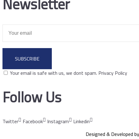
Newsletter
SUBSCRIBE
Your email is safe with us, we dont spam.
Privacy Policy
Follow Us
Twitter
Facebook
Instagram
Linkedin
Designed & Developed b