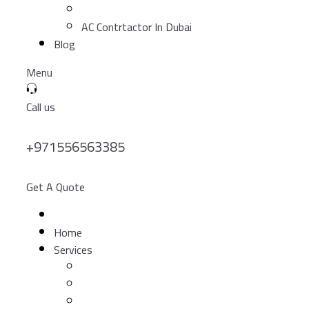
AC Contrtactor In Dubai
Blog
Menu
Call us
+971556563385
Get A Quote
Home
Services