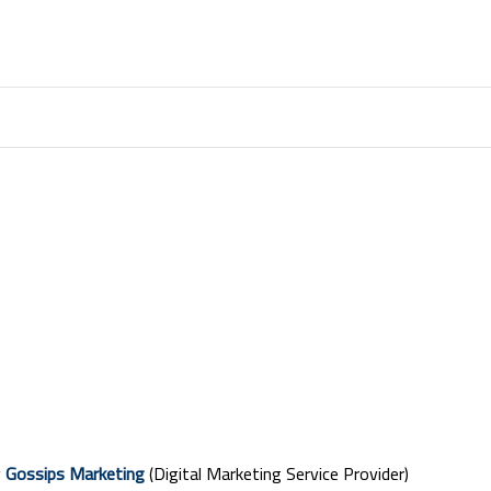
y
Gossips Marketing
(Digital Marketing Service Provider)