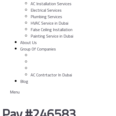
AC Installation Services
Electrical Services
Plumbing Services
HVAC Service in Dubai
False Ceiling Installation
Painting Service in Dubai
About Us
Group Of Companies
AC Contrtactor In Dubai
Blog
Menu
Pay #246583