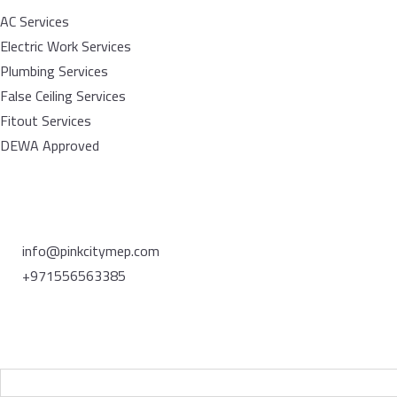
AC Services
Electric Work Services
Plumbing Services
False Ceiling Services
Fitout Services
DEWA Approved
Contact
info@pinkcitymep.com
+971556563385
Newsletter