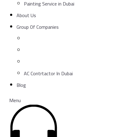
Painting Service in Dubai
About Us
Group Of Companies
AC Contrtactor In Dubai
Blog
Menu