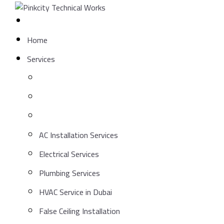
Skip
to
content
Home
Services
AC Installation Services
Electrical Services
Plumbing Services
HVAC Service in Dubai
False Ceiling Installation