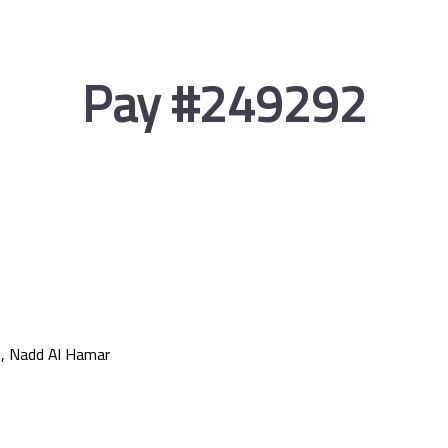
Pay #249292
, Nadd Al Hamar