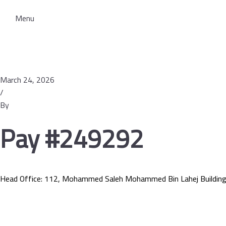
Menu
March 24, 2026
/
By
Pay #249292
Head Office: 112, Mohammed Saleh Mohammed Bin Lahej Building
Services