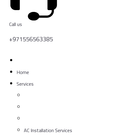
Call us
+971556563385
Get A Quote
Home
Services
AC Installation Services