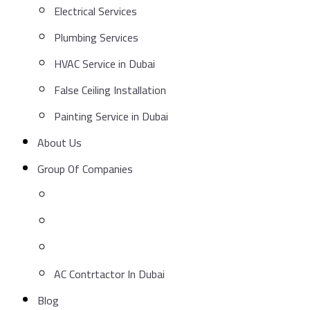
Electrical Services
Plumbing Services
HVAC Service in Dubai
False Ceiling Installation
Painting Service in Dubai
About Us
Group Of Companies
AC Contrtactor In Dubai
Blog