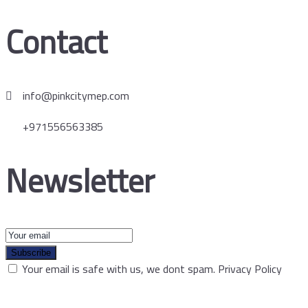
Contact
info@pinkcitymep.com
+971556563385
Newsletter
Subscribe
Your email is safe with us, we dont spam.
Privacy Policy