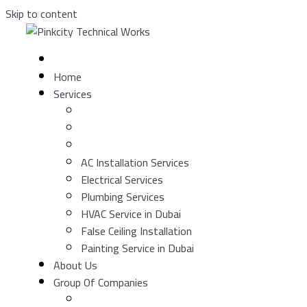
Skip to content
Home
Services
AC Installation Services
Electrical Services
Plumbing Services
HVAC Service in Dubai
False Ceiling Installation
Painting Service in Dubai
About Us
Group Of Companies