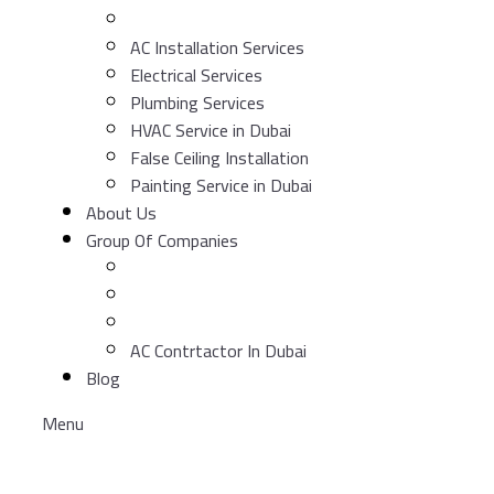
AC Installation Services
Electrical Services
Plumbing Services
HVAC Service in Dubai
False Ceiling Installation
Painting Service in Dubai
About Us
Group Of Companies
AC Contrtactor In Dubai
Blog
Menu