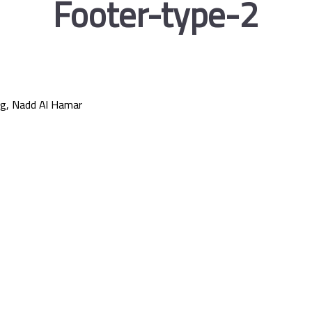
Footer-type-2
g, Nadd Al Hamar