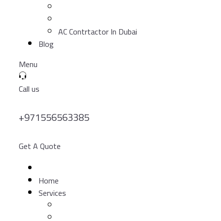
AC Contrtactor In Dubai
Blog
Menu
Call us
+971556563385
Get A Quote
Home
Services