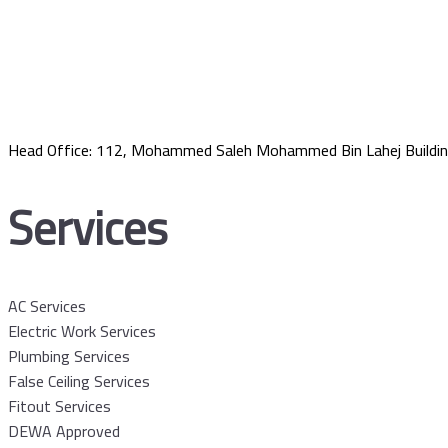
Head Office: 112, Mohammed Saleh Mohammed Bin Lahej Buildin
Services
AC Services
Electric Work Services
Plumbing Services
False Ceiling Services
Fitout Services
DEWA Approved