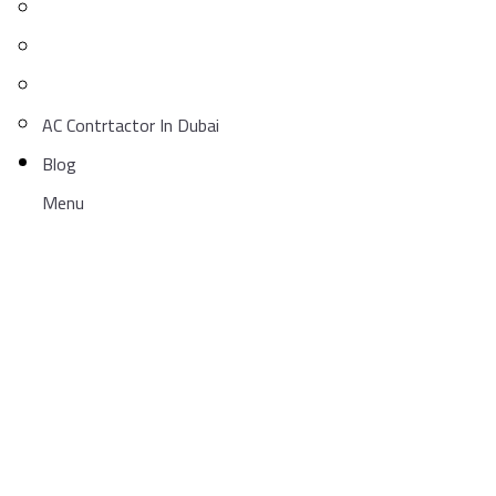
AC Contrtactor In Dubai
Blog
Menu