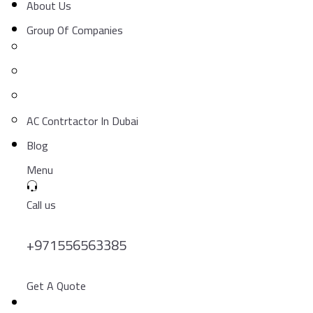
About Us
Group Of Companies
AC Contrtactor In Dubai
Blog
Menu
Call us
+971556563385
Get A Quote