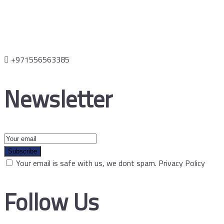
+971556563385
Newsletter
Subscribe
Your email is safe with us, we dont spam.
Privacy Policy
Follow Us