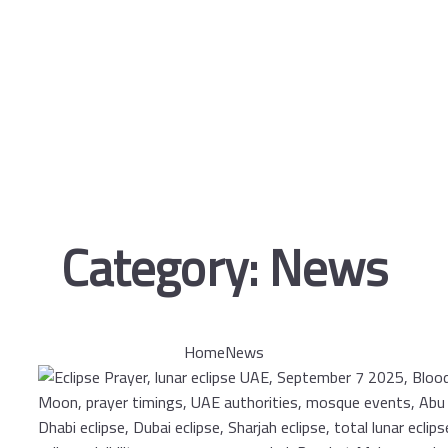
Category:
News
Home
News