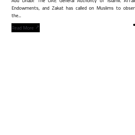
Abu Dhabi: The UAE General Authority of Islamic Affair
Endowments, and Zakat has called on Muslims to obser
the...
Read More