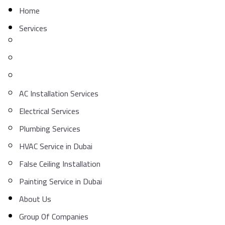
Home
Services
AC Installation Services
Electrical Services
Plumbing Services
HVAC Service in Dubai
False Ceiling Installation
Painting Service in Dubai
About Us
Group Of Companies