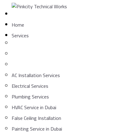
Skip
to
content
Home
Services
AC Installation Services
Electrical Services
Plumbing Services
HVAC Service in Dubai
False Ceiling Installation
Painting Service in Dubai