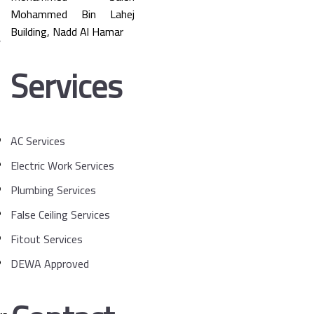
Mohammed Bin Lahej
Building, Nadd Al Hamar
Services
AC Services
Electric Work Services
Plumbing Services
False Ceiling Services
Fitout Services
DEWA Approved