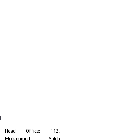
Head Office: 112,
Mohammed Saleh