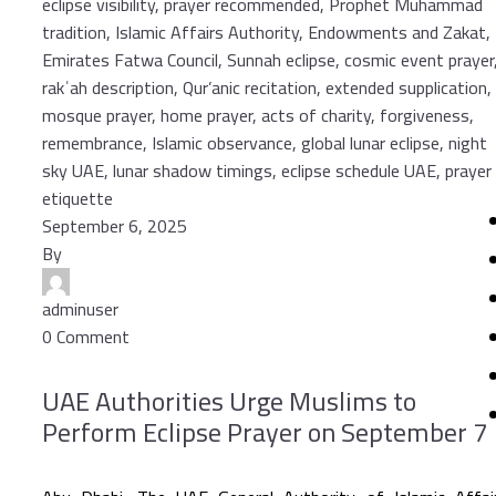
September 6, 2025
By
adminuser
0 Comment
UAE Authorities Urge Muslims to
Perform Eclipse Prayer on September 7