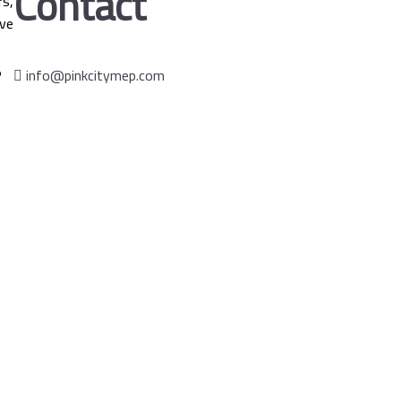
Contact
s,
ve
info@pinkcitymep.com