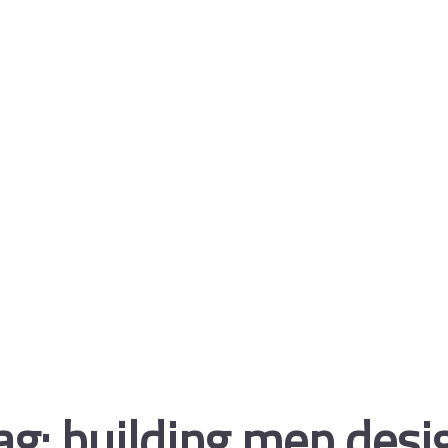
ag:
building mep desi