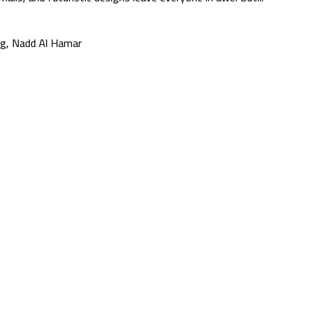
g, Nadd Al Hamar