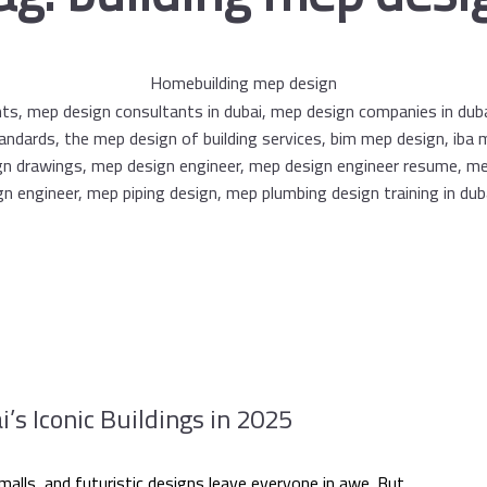
Home
building mep design
s Iconic Buildings in 2025
alls, and futuristic designs leave everyone in awe. But...