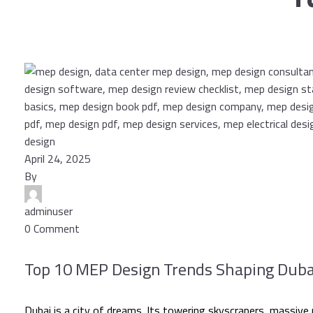
April 24, 2025
By
adminuser
0 Comment
Top 10 MEP Design Trends Shaping Dubai’
Dubai is a city of dreams. Its towering skyscrapers, massive m