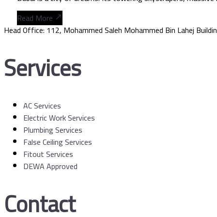
Read More
Head Office: 112, Mohammed Saleh Mohammed Bin Lahej Buildin
Services
AC Services
Electric Work Services
Plumbing Services
False Ceiling Services
Fitout Services
DEWA Approved
Contact