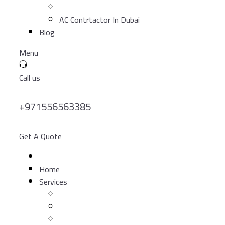
AC Contrtactor In Dubai
Blog
Menu
Call us
+971556563385
Get A Quote
Home
Services