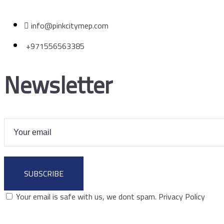
info@pinkcitymep.com
+971556563385
Newsletter
SUBSCRIBE
Your email is safe with us, we dont spam.
Privacy Policy