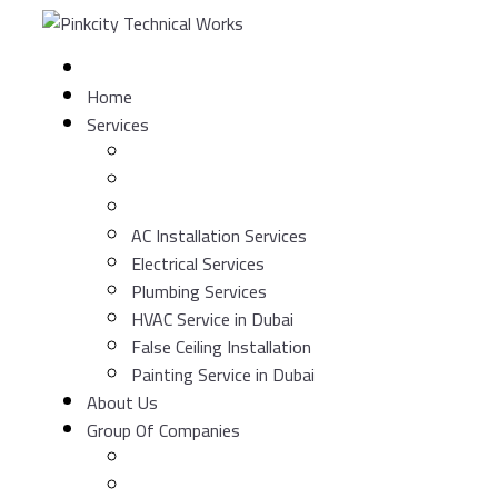
Skip
to
content
Home
Services
AC Installation Services
Electrical Services
Plumbing Services
HVAC Service in Dubai
False Ceiling Installation
Painting Service in Dubai
About Us
Group Of Companies