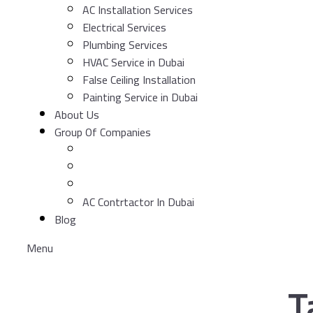
AC Installation Services
Electrical Services
Plumbing Services
HVAC Service in Dubai
False Ceiling Installation
Painting Service in Dubai
About Us
Group Of Companies
AC Contrtactor In Dubai
Blog
Menu
T