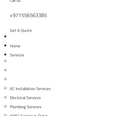
Call us
+971556563385
Get A Quote
Home
Services
AC Installation Services
Electrical Services
Plumbing Services
HVAC Service in Dubai