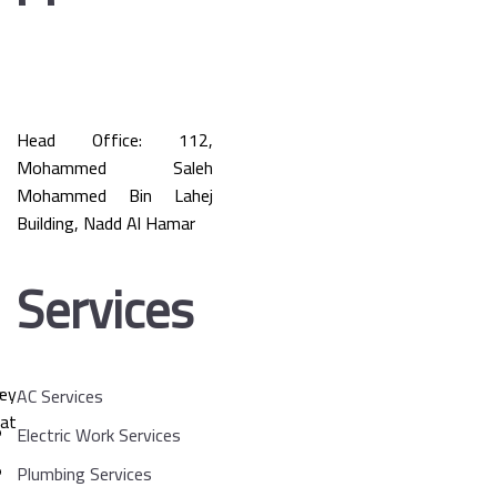
Head Office: 112,
Mohammed Saleh
Mohammed Bin Lahej
Building, Nadd Al Hamar
Services
key
AC Services
at
Electric Work Services
Plumbing Services