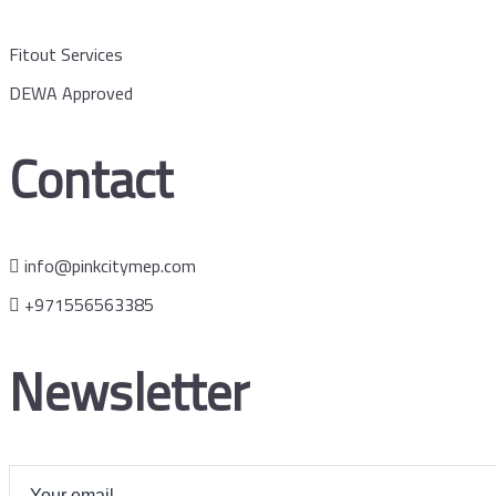
Fitout Services
DEWA Approved
Contact
info@pinkcitymep.com
+971556563385
Newsletter