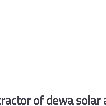
ractor of dewa solar