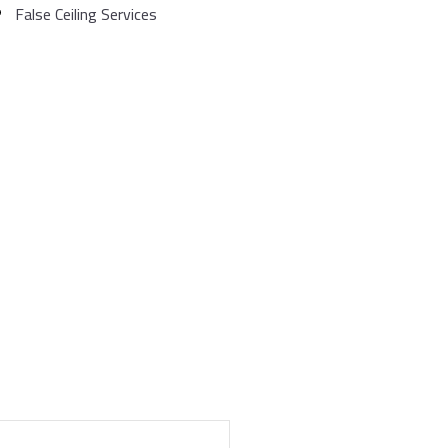
False Ceiling Services