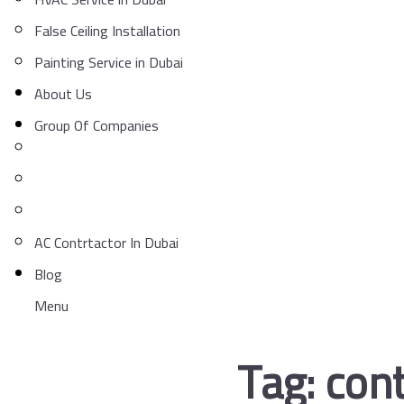
False Ceiling Installation
Painting Service in Dubai
About Us
Group Of Companies
AC Contrtactor In Dubai
Blog
Menu
Tag:
cont