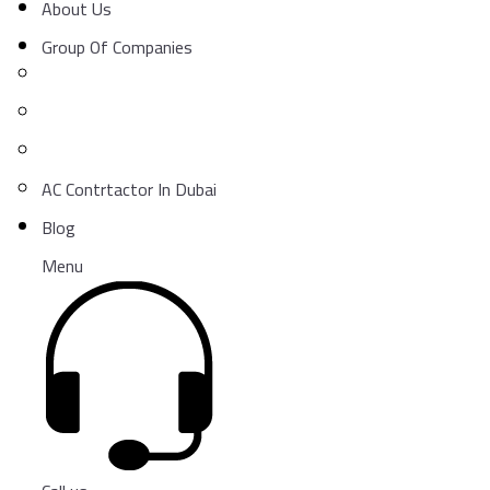
About Us
Group Of Companies
AC Contrtactor In Dubai
Blog
Menu