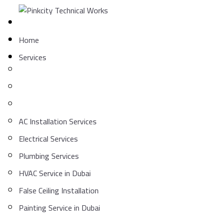
Skip
to
content
Home
Services
AC Installation Services
Electrical Services
Plumbing Services
HVAC Service in Dubai
False Ceiling Installation
Painting Service in Dubai