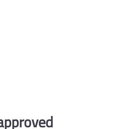
 approved