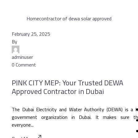
Home
contractor of dewa solar approved
February 25, 2025
By
adminuser
0 Comment
PINK CITY MEP: Your Trusted DEWA
Approved Contractor in Dubai
The Dubai Electricity and Water Authority (DEWA) is a 
government organization in Dubai. It makes sure th
everyone...