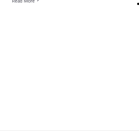
Read More