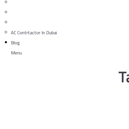
AC Contrtactor In Dubai
Blog
Menu
T