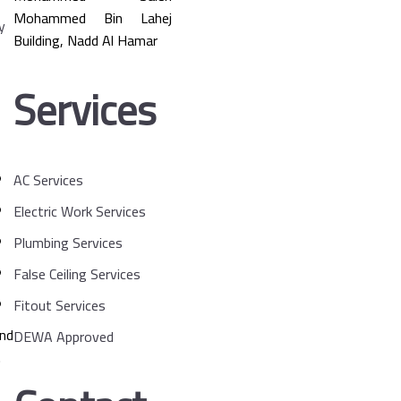
Mohammed Bin Lahej
Building, Nadd Al Hamar
Services
AC Services
Electric Work Services
Plumbing Services
False Ceiling Services
Fitout Services
and
DEWA Approved
.