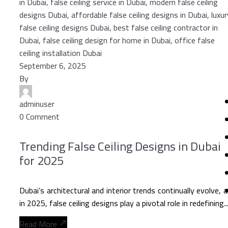
September 6, 2025
By
adminuser
0 Comment
Trending False Ceiling Designs in Dubai
for 2025
Dubai’s architectural and interior trends continually evolve, 
in 2025, false ceiling designs play a pivotal role in redefining..
Read More