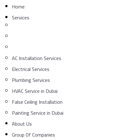
Home
Services
AC Installation Services
Electrical Services
Plumbing Services
HVAC Service in Dubai
False Ceiling Installation
Painting Service in Dubai
About Us
Group Of Companies