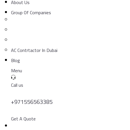
About Us
Group Of Companies
AC Contrtactor In Dubai
Blog
Menu
Call us
+971556563385
Get A Quote