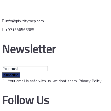
info@pinkcitymep.com
+971556563385
Newsletter
Subscribe
Your email is safe with us, we dont spam.
Privacy Policy
Follow Us