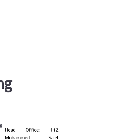
ng
Head Office: 112,
Mohammed Saleh