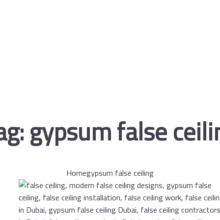
ag:
gypsum false ceili
Home
gypsum false ceiling