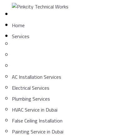
Skip
to
content
Home
Services
AC Installation Services
Electrical Services
Plumbing Services
HVAC Service in Dubai
False Ceiling Installation
Painting Service in Dubai