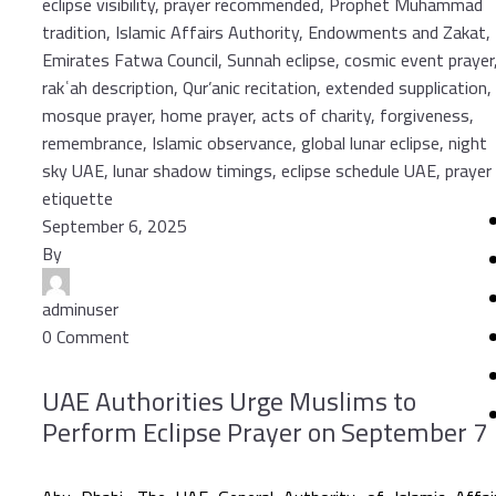
September 6, 2025
By
adminuser
0 Comment
UAE Authorities Urge Muslims to
Perform Eclipse Prayer on September 7