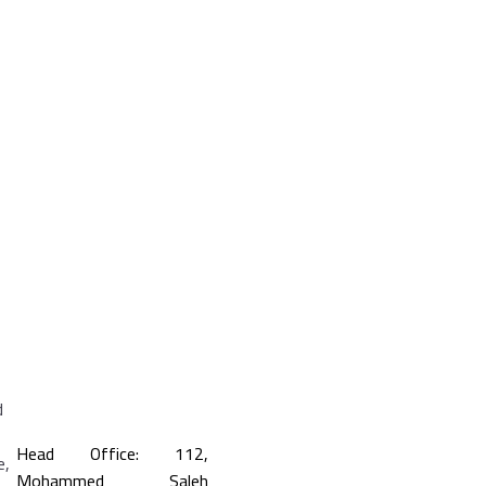
Head Office: 112,
Mohammed Saleh