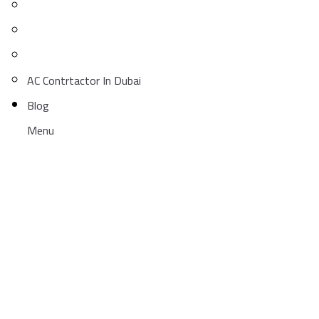
AC Contrtactor In Dubai
Blog
Menu