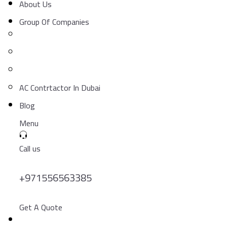
About Us
Group Of Companies
AC Contrtactor In Dubai
Blog
Menu
Call us
+971556563385
Get A Quote