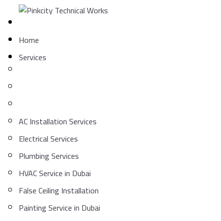
Skip
to
content
Home
Services
AC Installation Services
Electrical Services
Plumbing Services
HVAC Service in Dubai
False Ceiling Installation
Painting Service in Dubai