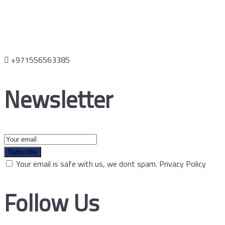
+971556563385
Newsletter
Subscribe
Your email is safe with us, we dont spam.
Privacy Policy
Follow Us