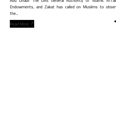
Abu Dhabi: The UAE General Authority of Islamic Affair
Endowments, and Zakat has called on Muslims to obser
the...
Read More