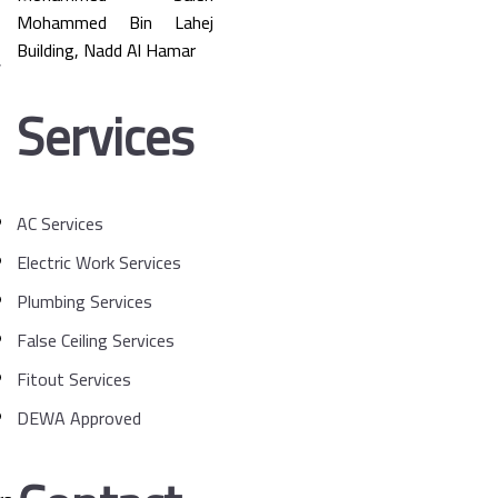
Mohammed Bin Lahej
Building, Nadd Al Hamar
Services
AC Services
Electric Work Services
Plumbing Services
False Ceiling Services
Fitout Services
DEWA Approved