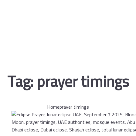
Tag:
prayer timings
Home
prayer timings