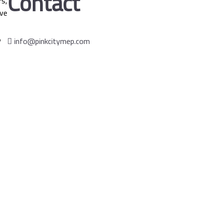
Contact
s,
ve
info@pinkcitymep.com