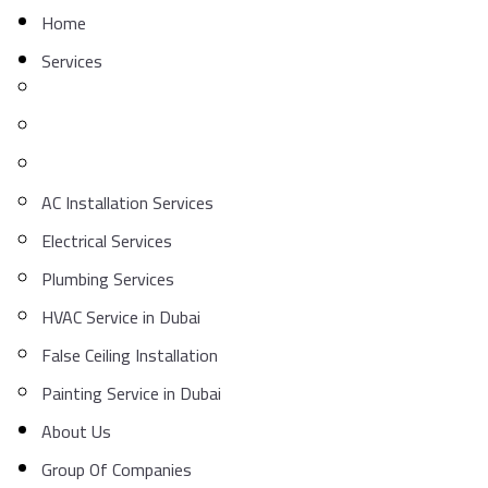
Home
Services
AC Installation Services
Electrical Services
Plumbing Services
HVAC Service in Dubai
False Ceiling Installation
Painting Service in Dubai
About Us
Group Of Companies